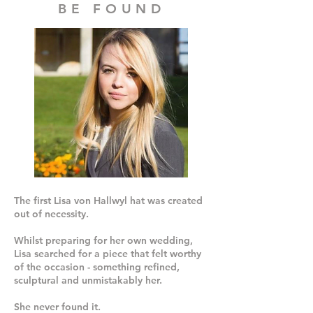
BE FOUND
The first Lisa von Hallwyl hat was created
out of necessity.
Whilst preparing for her own wedding,
Lisa searched for a piece that felt worthy
of the occasion - something refined,
sculptural and unmistakably her.
She never found it.