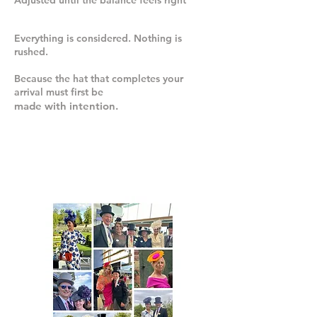
Adjusted until the balance feels right
Everything is considered. Nothing is
rushed.
Because the hat that completes your
arrival must first be
made with intention.
WORN SEASON
AFTER SEASON