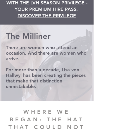
WITH THE LVH SEASON PRIVILEGE -
YOUR PREMIUM HIRE PASS.
DISCOVER THE PRIVILEGE
The Milliner
There are women who attend an
occasion. And there are women who
arrive.
For more than a decade, Lisa von
Hallwyl has been creating the pieces
that make that distinction
unmistakable.
WHERE WE
BEGAN: THE HAT
THAT COULD NOT