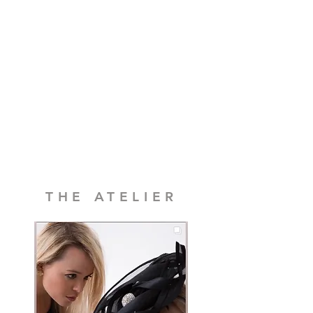
balance, movement, and
proportion
This is traditional British millinery in its
truest sense. Thoughtful, sensual, and
made with care.
Not imported. Not assembled elsewhere.
And never treated as an afterthought.
Because the hat that defines your arrival
deserves more consideration than that.
THE ATELIER