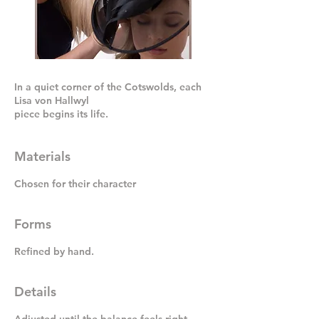
In a quiet corner of the Cotswolds, each
Lisa von Hallwyl
piece begins its life.
Materials
Chosen for their character
Forms
Refined by hand.
Details