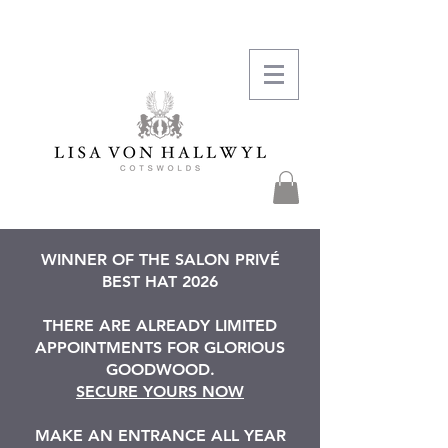
WINNER OF THE SALON PRIVÉ
BEST HAT 2026
THERE ARE ALREADY LIMITED
APPOINTMENTS FOR GLORIOUS
GOODWOOD.
SECURE YOURS NOW
MAKE AN ENTRANCE ALL YEAR