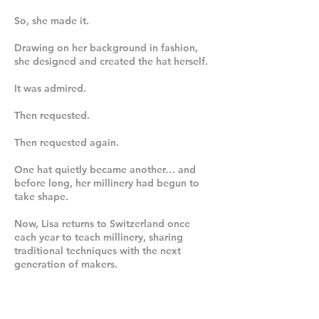
So, she made it.
Drawing on her background in fashion,
she designed and created the hat herself.
It was admired.
Then requested.
Then requested again.
One hat quietly became another… and
before long, her millinery had begun to
take shape.
Now, Lisa returns to Switzerland once
each year to teach millinery, sharing
traditional techniques with the next
generation of makers.
TRADITIONAL