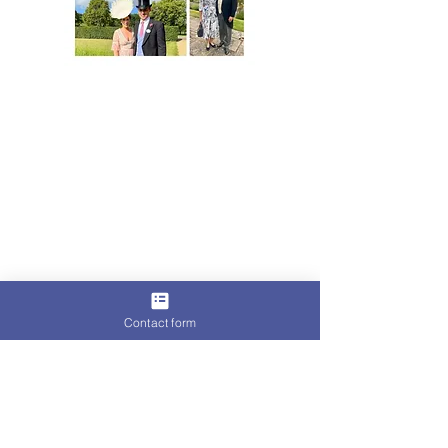
For more than a decade, Lisa von Hallwyl
millinery has appeared at Britain's most
celebrated race meetings and society
occasions.
On occasion, they have also appeared
within a certain Royal Enclosure.
Her designs have been featured in
publications and worn by women whose
names
occasionally appear in the society pages.
Contact form
Yet, the women who return season after
season tend to share something in
common.
They understand that elegance is rarely
accidental.