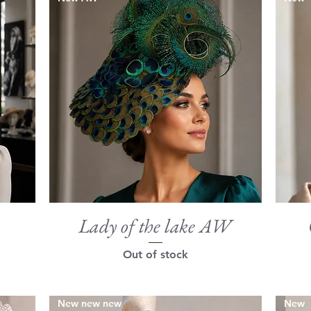
Lady of the lake AW
Quick View
Out of stock
New new new
New