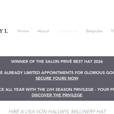
Home
About
Collections
Bespoke
T
WINNER OF THE SALON PRIVÉ BEST HAT 2026
RE ALREADY LIMITED APPOINTMENTS FOR GLORIOUS G
SECURE YOURS NOW
 ALL YEAR WITH THE LVH SEASON PRIVILEGE - YOUR P
DISCOVER THE PRIVILEGE
HIRE A LISA VON HALLWYL MILLINERY HAT