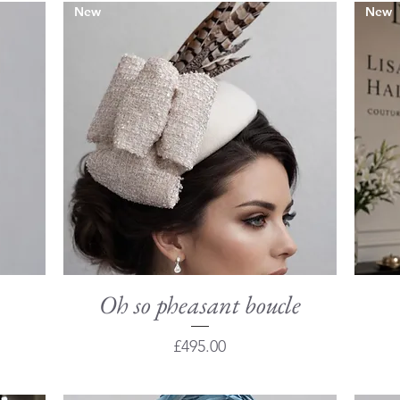
New
New
Oh so pheasant boucle
Quick View
Price
£495.00