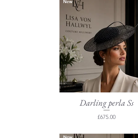
New
Darling perla Ss
Quick View
Price
£675.00
New