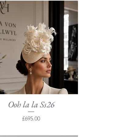
Ooh la la Ss26
Quick View
Price
£695.00