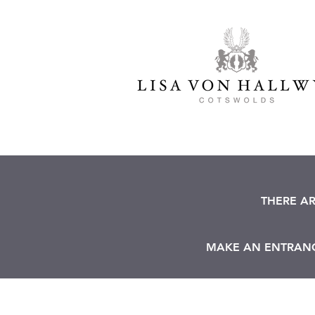
THERE A
MAKE AN ENTRANCE