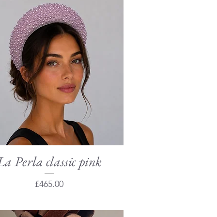
La Perla classic pink
Quick View
Price
£465.00