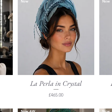
New
New
La Perla in Crystal
Quick View
Price
£465.00
New AW
New