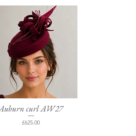
Auburn curl AW27
Quick View
Price
£625.00