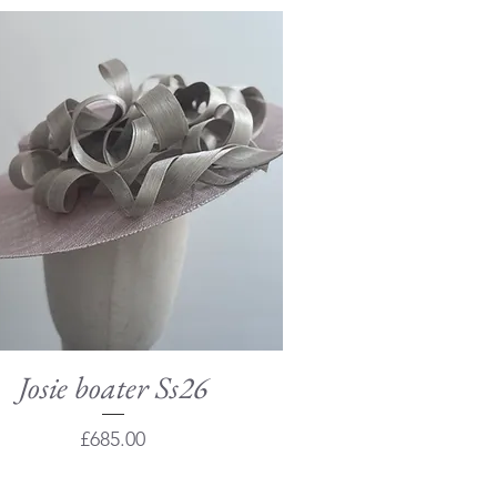
Josie boater Ss26
Quick View
Price
£685.00