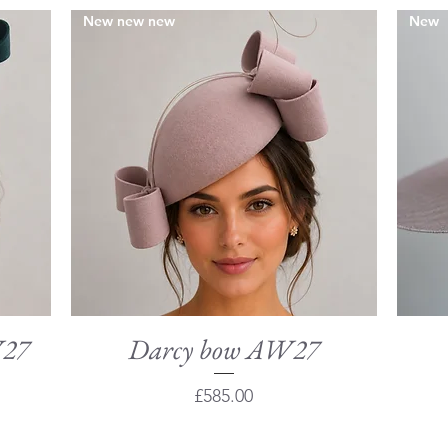
New new new
New
W27
Darcy bow AW27
Quick View
Price
£585.00