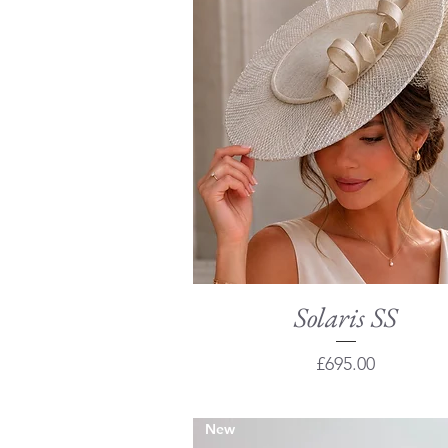
Solaris SS
Quick View
Price
£695.00
New