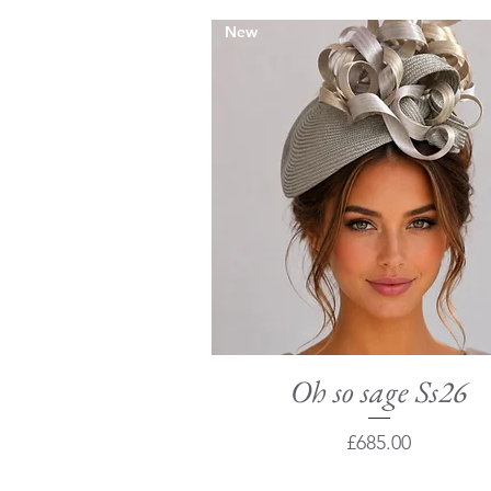
New
Oh so sage Ss26
Quick View
Price
£685.00