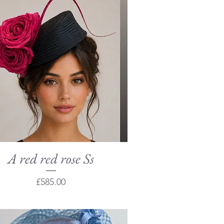
A red red rose Ss
Quick View
Price
£585.00