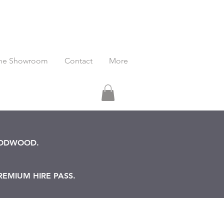
he Showroom
Contact
More
OODWOOD.
REMIUM HIRE PASS.