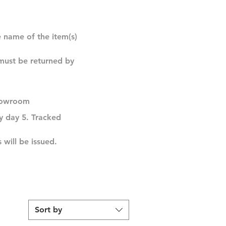
e name of the item(s)
 must be returned by
 showroom
by day 5. Tracked
 will be issued.
Sort by