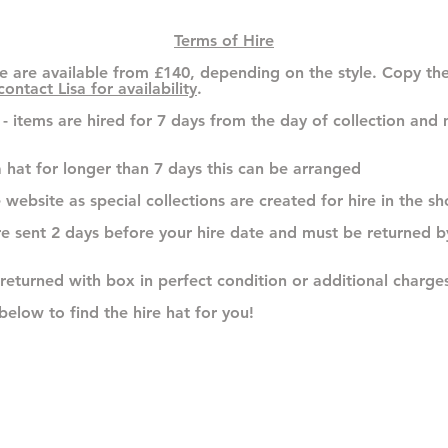
Terms of Hire
e are available from £140, depending on the style. Copy th
contact Lisa for availability
.
n - items are hired for 7 days from the day of collection and
 hat for longer than 7 days this can be arranged
e website as special collections are created for hire in the
are sent 2 days before your hire date and must be returned 
 returned with box in perfect condition or additional charges
below to find the hire hat for you!