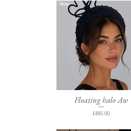
New
Floating halo Aw
Quick View
Price
£485.00