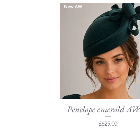
New AW
Penelope emerald A
Quick View
Price
£625.00