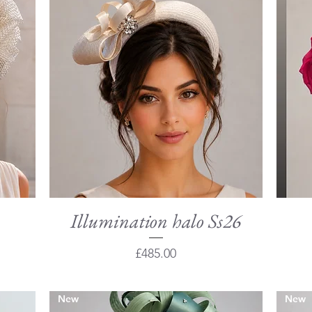
Illumination halo Ss26
Quick View
Price
£485.00
New
New