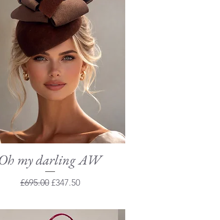
Oh my darling AW
Quick View
Regular Price
Sale Price
£695.00
£347.50