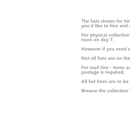
The hats shown for hir
you'd like to hire and
For physical collectio
noon on day 7.
However if you need a
Not all hats are on th
For mail hire - items 
postage is required.
All hat hires are to be
Browse the collection 