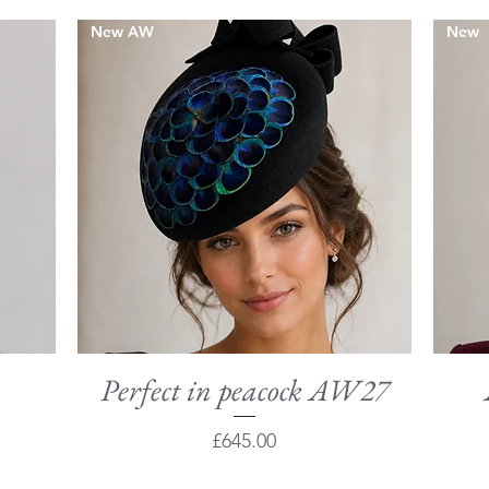
New AW
New
Perfect in peacock AW27
Quick View
Price
£645.00