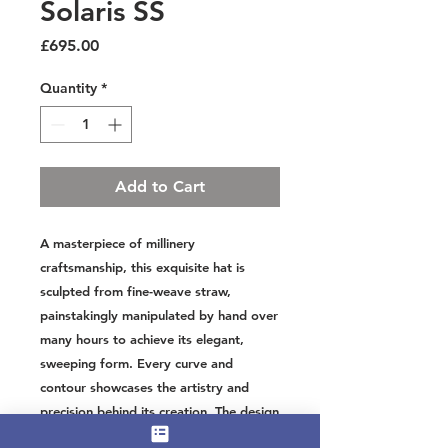
Solaris SS
Price
£695.00
Quantity
*
Add to Cart
A masterpiece of millinery
craftsmanship, this exquisite hat is
sculpted from fine-weave straw,
painstakingly manipulated by hand over
many hours to achieve its elegant,
sweeping form. Every curve and
contour showcases the artistry and
precision behind its creation. The design
is completed with a beautifully crafted