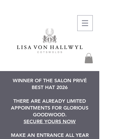
WINNER OF THE SALON PRIVÉ
BEST HAT 2026
THERE ARE ALREADY LIMITED
APPOINTMENTS FOR GLORIOUS
GOODWOOD.
SECURE YOURS NOW
MAKE AN ENTRANCE ALL YEAR