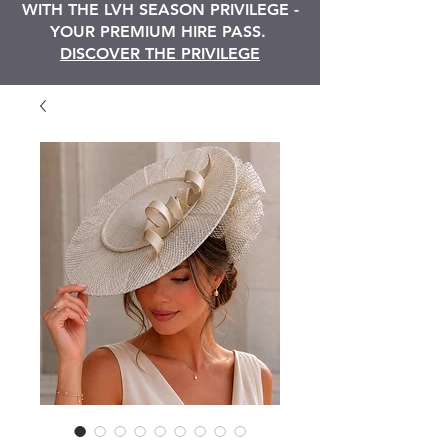
WITH THE LVH SEASON PRIVILEGE -
YOUR PREMIUM HIRE PASS.
DISCOVER THE PRIVILEGE