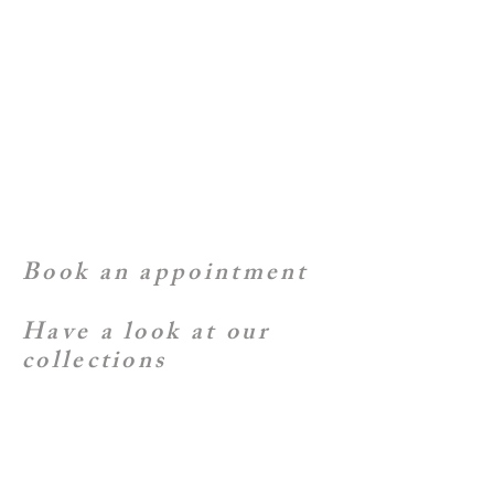
Book an appointment
Have a look at our
collections