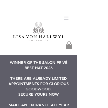
WINNER OF THE SALON PRIVÉ
BEST HAT 2026
THERE ARE ALREADY LIMITED
APPOINTMENTS FOR GLORIOUS
GOODWOOD.
SECURE YOURS NOW
MAKE AN ENTRANCE ALL YEAR