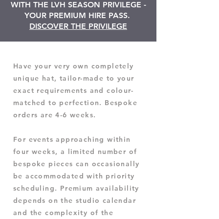
WITH THE LVH SEASON PRIVILEGE -
YOUR PREMIUM HIRE PASS.
DISCOVER THE PRIVILEGE
Have your very own completely
unique hat, tailor-made to your
exact requirements and colour-
matched to perfection. Bespoke
orders are 4-6 weeks.
For events approaching within
four weeks, a limited number of
bespoke pieces can occasionally
be accommodated with priority
scheduling. Premium availability
depends on the studio calendar
and the complexity of the