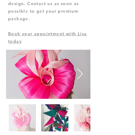
design. Contact us as soon as
possible to get your premium
package.
Book your appointment with Lisa
today