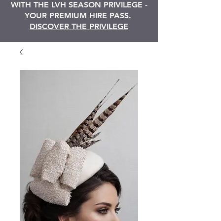
WITH THE LVH SEASON PRIVILEGE -
YOUR PREMIUM HIRE PASS.
DISCOVER THE PRIVILEGE