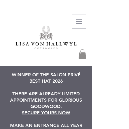
WINNER OF THE SALON PRIVÉ
BEST HAT 2026
THERE ARE ALREADY LIMITED
APPOINTMENTS FOR GLORIOUS
GOODWOOD.
SECURE YOURS NOW
MAKE AN ENTRANCE ALL YEAR