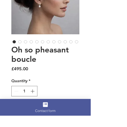
Oh so pheasant
boucle
Price
£495.00
Quantity
*
Add to Cart
Contact form
A luxury piece perfect for racing