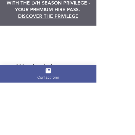
WITH THE LVH SEASON PRIVILEGE -
YOUR PREMIUM HIRE PASS.
DISCOVER THE PRIVILEGE
We don’t have any
products to
Contact form
show here right now.
Terms and Conditions
-
Privacy Policy
-
Cookies Policy