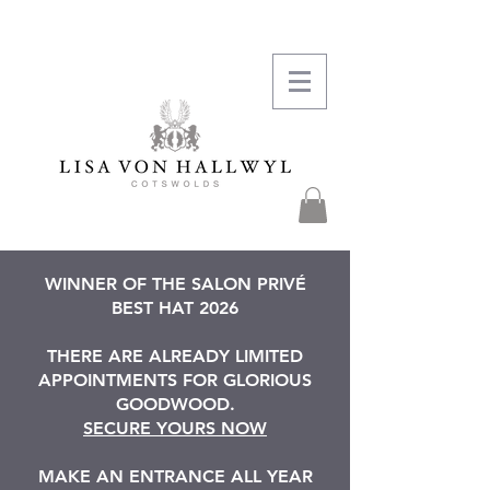
WINNER OF THE SALON PRIVÉ
BEST HAT 2026
THERE ARE ALREADY LIMITED
APPOINTMENTS FOR GLORIOUS
GOODWOOD.
SECURE YOURS NOW
MAKE AN ENTRANCE ALL YEAR