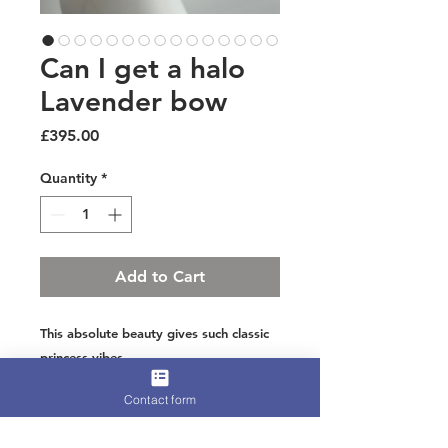
Can I get a halo
Lavender bow
Price
£395.00
Quantity
*
Add to Cart
This absolute beauty gives such classic
princess vibes
Linton tweed lavender and lime threads
Contact form
weaving through with touches of silver
luxe