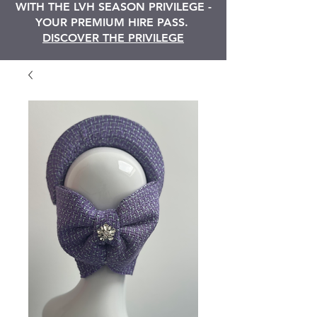
WITH THE LVH SEASON PRIVILEGE -
YOUR PREMIUM HIRE PASS.
DISCOVER THE PRIVILEGE