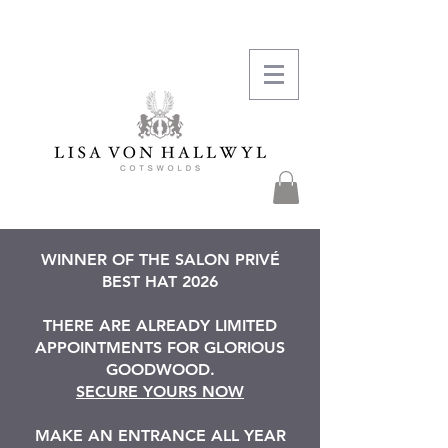
WINNER OF THE SALON PRIVÉ
BEST HAT 2026
THERE ARE ALREADY LIMITED
APPOINTMENTS FOR GLORIOUS
GOODWOOD.
SECURE YOURS NOW
MAKE AN ENTRANCE ALL YEAR