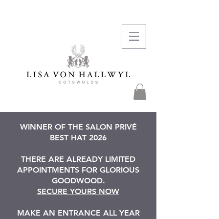
WINNER OF THE SALON PRIVÉ
BEST HAT 2026
THERE ARE ALREADY LIMITED
APPOINTMENTS FOR GLORIOUS
GOODWOOD.
SECURE YOURS NOW
MAKE AN ENTRANCE ALL YEAR