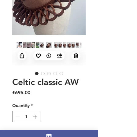
Celtic classic AW
Price
£695.00
Quantity
*
Add to Cart