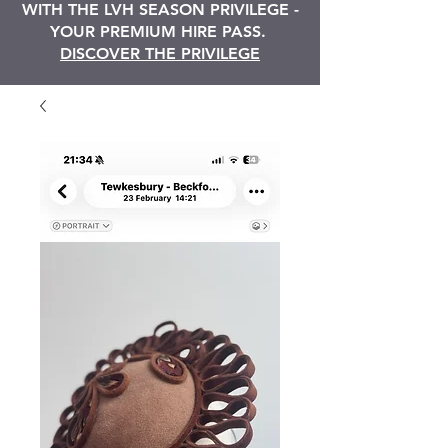
WITH THE LVH SEASON PRIVILEGE -
YOUR PREMIUM HIRE PASS.
DISCOVER THE PRIVILEGE