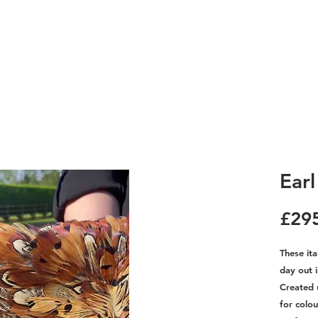
Ear
£29
These ita
day out i
Created 
for colo