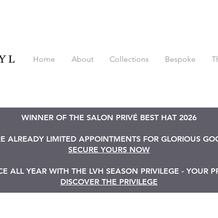
Home
About
Collections
Bespoke
T
WINNER OF THE SALON PRIVÉ BEST HAT 2026
RE ALREADY LIMITED APPOINTMENTS FOR GLORIOUS G
SECURE YOURS NOW
 ALL YEAR WITH THE LVH SEASON PRIVILEGE - YOUR P
DISCOVER THE PRIVILEGE