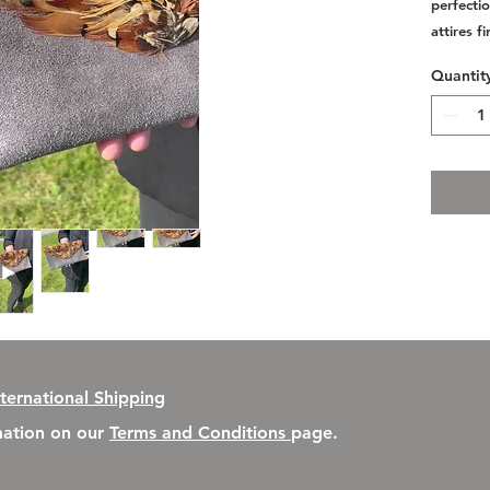
perfectio
attires f
Quantit
nternational Shipping
rmation on our
Terms and Conditions
page.