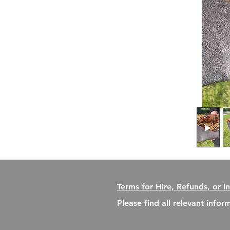
Terms for Hire, Refunds, or I
Please find all relevant info