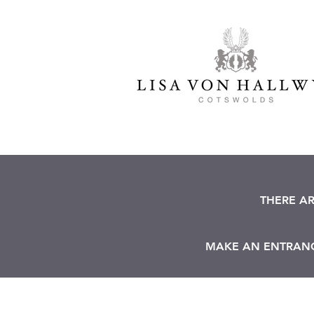
THERE A
MAKE AN ENTRANCE