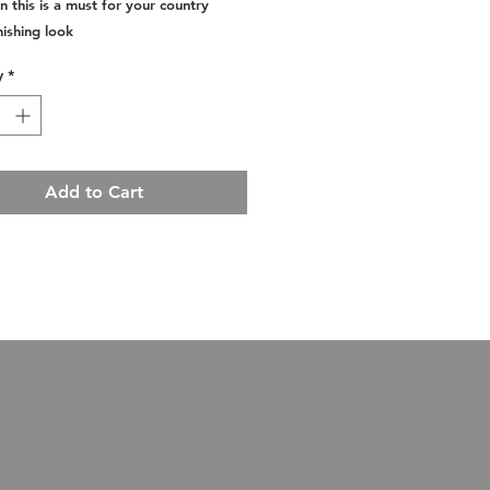
n this is a must for your country
inishing look
y
*
Add to Cart