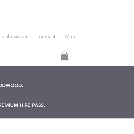
he Showroom
Contact
More
OODWOOD.
REMIUM HIRE PASS.