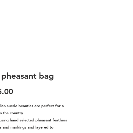
l pheasant bag
Price
5.00
lian suede beauties are perfect for a
n the country
using hand selected pheasant feathers
ur and markings and layered to