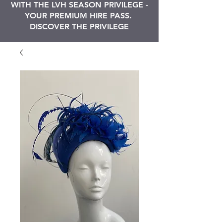
WITH THE LVH SEASON PRIVILEGE -
YOUR PREMIUM HIRE PASS.
DISCOVER THE PRIVILEGE