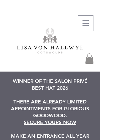
WINNER OF THE SALON PRIVÉ
BEST HAT 2026
THERE ARE ALREADY LIMITED
APPOINTMENTS FOR GLORIOUS
GOODWOOD.
SECURE YOURS NOW
MAKE AN ENTRANCE ALL YEAR