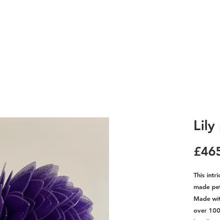
Lily
£46
This intr
made peta
Made with
over 100