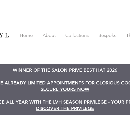
Home
About
Collections
Bespoke
T
WINNER OF THE SALON PRIVÉ BEST HAT 2026
RE ALREADY LIMITED APPOINTMENTS FOR GLORIOUS G
SECURE YOURS NOW
 ALL YEAR WITH THE LVH SEASON PRIVILEGE - YOUR P
DISCOVER THE PRIVILEGE