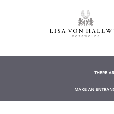
THERE A
MAKE AN ENTRANCE