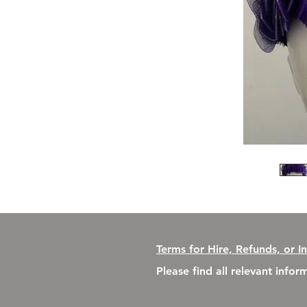
Terms for Hire, Refunds, or I
Please find all relevant info