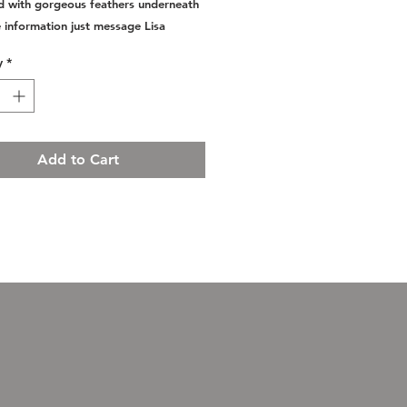
 with gorgeous feathers underneath
 information just message Lisa
y
*
Add to Cart