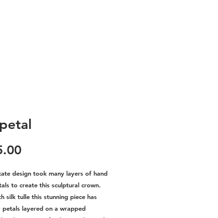
 petal
Price
5.00
icate design took many layers of hand
ls to create this sculptural crown.
 silk tulle this stunning piece has
 petals layered on a wrapped