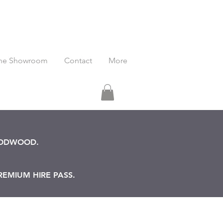
he Showroom
Contact
More
OODWOOD.
REMIUM HIRE PASS.