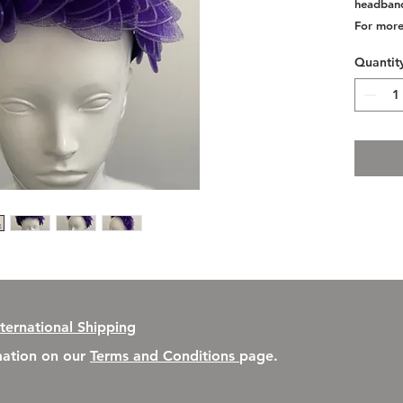
headband
For more
Quantit
nternational Shipping
rmation on our
Terms and Conditions
page.