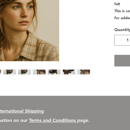
felt
This is 
for adde
Quantit
nternational Shipping
rmation on our
Terms and Conditions
page.