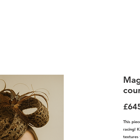
Mag
cou
£64
This piec
racing! 
textures