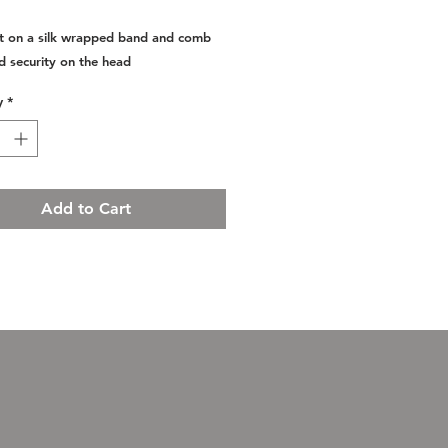
set on a silk wrapped band and comb
d security on the head
y
*
Add to Cart