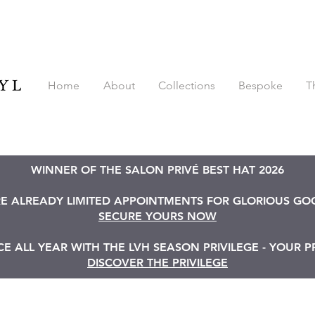
Home
About
Collections
Bespoke
T
WINNER OF THE SALON PRIVÉ BEST HAT 2026
RE ALREADY LIMITED APPOINTMENTS FOR GLORIOUS G
SECURE YOURS NOW
 ALL YEAR WITH THE LVH SEASON PRIVILEGE - YOUR P
DISCOVER THE PRIVILEGE