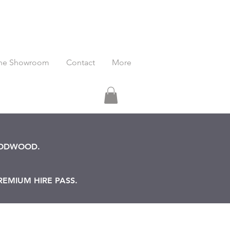
he Showroom
Contact
More
OODWOOD.
REMIUM HIRE PASS.