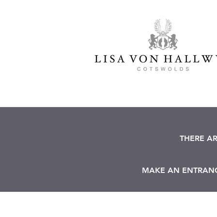
THERE A
MAKE AN ENTRANCE