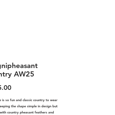
nipheasant
ntry AW25
Price
5.00
e is so fun and classic country to wear
Keeping the shape simple in design but
 with country pheasant feathers and