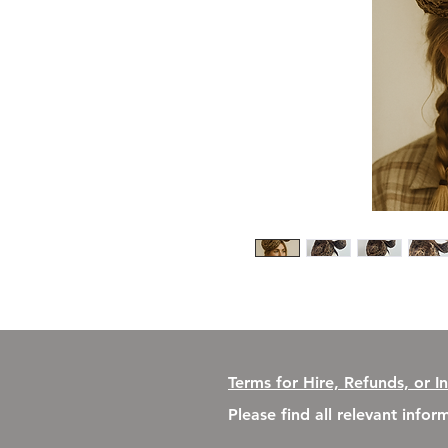
Terms for Hire, Refunds, or I
Please find all relevant info