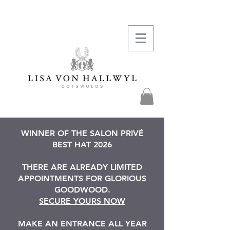
WINNER OF THE SALON PRIVÉ
BEST HAT 2026
THERE ARE ALREADY LIMITED
APPOINTMENTS FOR GLORIOUS
GOODWOOD.
SECURE YOURS NOW
MAKE AN ENTRANCE ALL YEAR