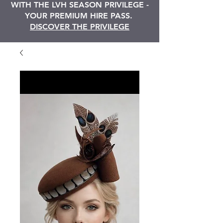
WITH THE LVH SEASON PRIVILEGE -
YOUR PREMIUM HIRE PASS.
DISCOVER THE PRIVILEGE