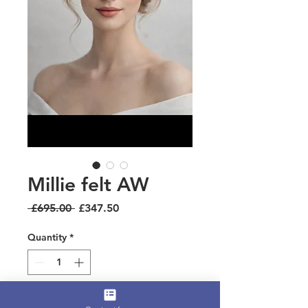
Millie felt AW
Regular
Sale
 £695.00 
£347.50
Price
Price
Quantity
*
Add to Cart