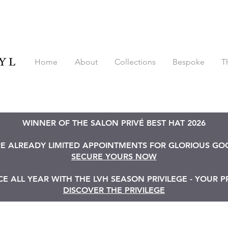
Home
About
Collections
Bespoke
T
WINNER OF THE SALON PRIVÉ BEST HAT 2026
RE ALREADY LIMITED APPOINTMENTS FOR GLORIOUS G
SECURE YOURS NOW
 ALL YEAR WITH THE LVH SEASON PRIVILEGE - YOUR P
DISCOVER THE PRIVILEGE