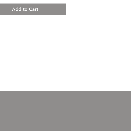
Add to Cart