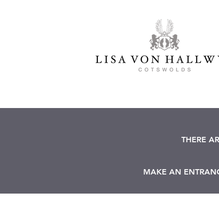
THERE A
MAKE AN ENTRANCE