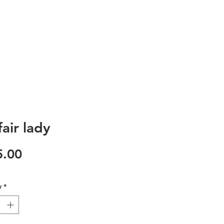
air lady
Price
5.00
y
*