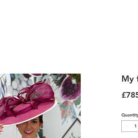
My f
£78
Quantit