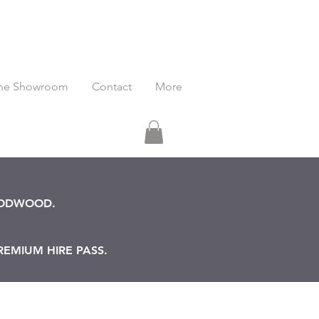
he Showroom
Contact
More
OODWOOD.
REMIUM HIRE PASS.