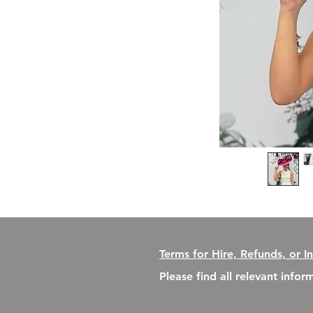
Terms for Hire, Refunds, or I
Please find all relevant info