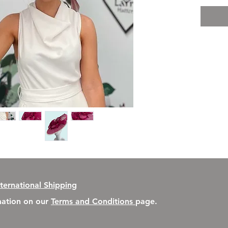
nternational Shipping
rmation on our
Terms and Conditions
page.