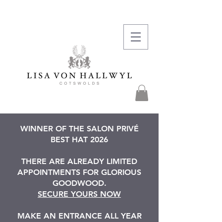
WINNER OF THE SALON PRIVÉ
BEST HAT 2026
THERE ARE ALREADY LIMITED
APPOINTMENTS FOR GLORIOUS
GOODWOOD.
SECURE YOURS NOW
MAKE AN ENTRANCE ALL YEAR