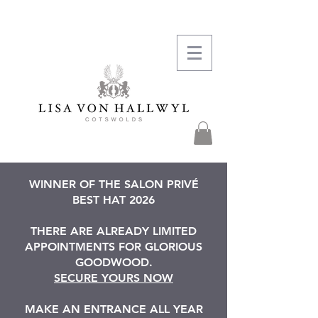
WINNER OF THE SALON PRIVÉ
BEST HAT 2026
THERE ARE ALREADY LIMITED
APPOINTMENTS FOR GLORIOUS
GOODWOOD.
SECURE YOURS NOW
MAKE AN ENTRANCE ALL YEAR