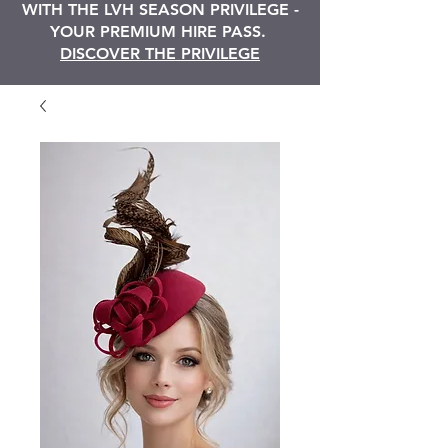
WITH THE LVH SEASON PRIVILEGE -
YOUR PREMIUM HIRE PASS.
DISCOVER THE PRIVILEGE