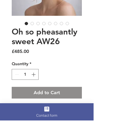
Oh so pheasantly
sweet AW26
Price
£485.00
Quantity
*
Add to Cart
A cute and dainty little number for
Contact form
those who want luxury but just a little
cuter
Peachbloom fur felt and luxury felt