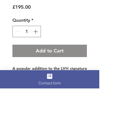
Price
£195.00
Quantity
*
Add to Cart
A popular addition to the LVH signature
range
Contact form
In beautiful hand crimped feathers
layered in royal and navy tones on silk
taffeta
Perfect as an added extra to your outfit
Terms for Hire, Refunds, or
International Shipping