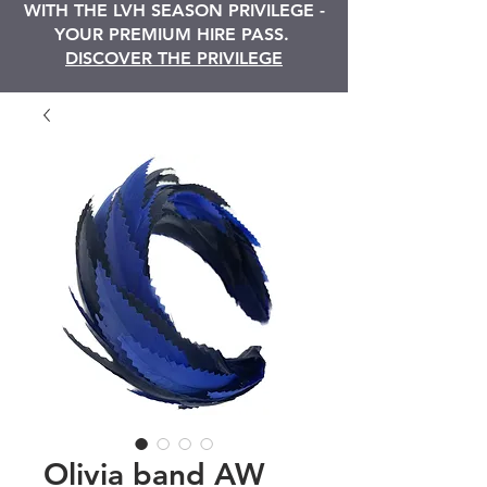
WITH THE LVH SEASON PRIVILEGE -
YOUR PREMIUM HIRE PASS.
DISCOVER THE PRIVILEGE
Olivia band AW