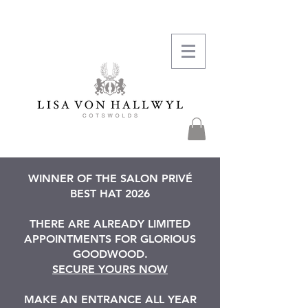
WINNER OF THE SALON PRIVÉ
BEST HAT 2026
THERE ARE ALREADY LIMITED
APPOINTMENTS FOR GLORIOUS
GOODWOOD.
SECURE YOURS NOW
MAKE AN ENTRANCE ALL YEAR