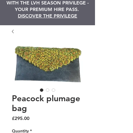
WITH THE LVH SEASON PRIVILEGE -
YOUR PREMIUM HIRE PASS.
DISCOVER THE PRIVILEGE
Peacock plumage
bag
Price
£295.00
Quantity
*