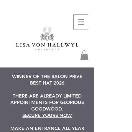
WINNER OF THE SALON PRIVÉ
BEST HAT 2026
THERE ARE ALREADY LIMITED
APPOINTMENTS FOR GLORIOUS
GOODWOOD.
SECURE YOURS NOW
MAKE AN ENTRANCE ALL YEAR