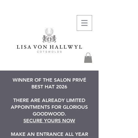
WINNER OF THE SALON PRIVÉ
BEST HAT 2026
THERE ARE ALREADY LIMITED
APPOINTMENTS FOR GLORIOUS
GOODWOOD.
SECURE YOURS NOW
MAKE AN ENTRANCE ALL YEAR