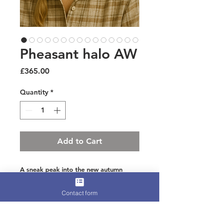
Pheasant halo AW
Price
£365.00
Quantity
*
Add to Cart
A sneak peak into the new autumn
winter collection which gives this little
Contact form
number its first look
Halo padded crown with gently layered
pheasant carefully trimmed for elegance