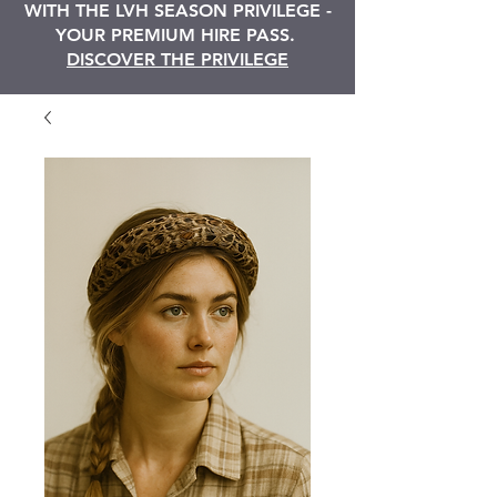
WITH THE LVH SEASON PRIVILEGE -
YOUR PREMIUM HIRE PASS.
DISCOVER THE PRIVILEGE