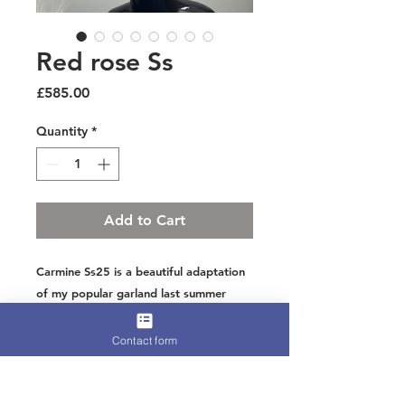
Red rose Ss
Price
£585.00
Quantity
*
Add to Cart
Carmine Ss25 is a beautiful adaptation
of my popular garland last summer
This time in bold red a statement colour
and wonderful for ascot or a wedding
Contact form
Over 600 feathers hand crimped and
styled to create a wave of floating
leaves on the head