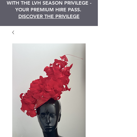
WITH THE LVH SEASON PRIVILEGE -
YOUR PREMIUM HIRE PASS.
DISCOVER THE PRIVILEGE