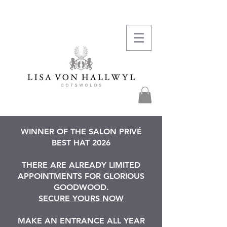
WINNER OF THE SALON PRIVÉ
BEST HAT 2026
THERE ARE ALREADY LIMITED
APPOINTMENTS FOR GLORIOUS
GOODWOOD.
SECURE YOURS NOW
MAKE AN ENTRANCE ALL YEAR