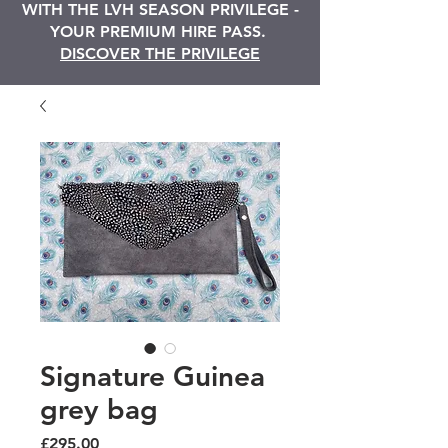
WITH THE LVH SEASON PRIVILEGE -
YOUR PREMIUM HIRE PASS.
DISCOVER THE PRIVILEGE
Signature Guinea
grey bag
Price
£295.00