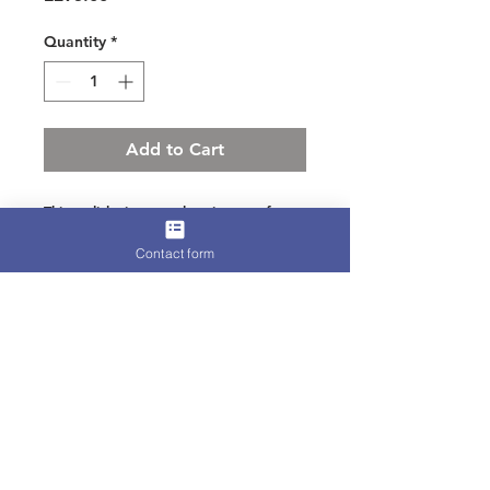
Quantity
*
Add to Cart
This stylish signature bag is great for
winter racing
Contact form
Italian suede with hand layered guinea
fowl feathers
Zip and clasp fastening
Terms for Hire, Refunds, or
International Shipping
Please find all relevant information
on our
Terms and Conditions
page.