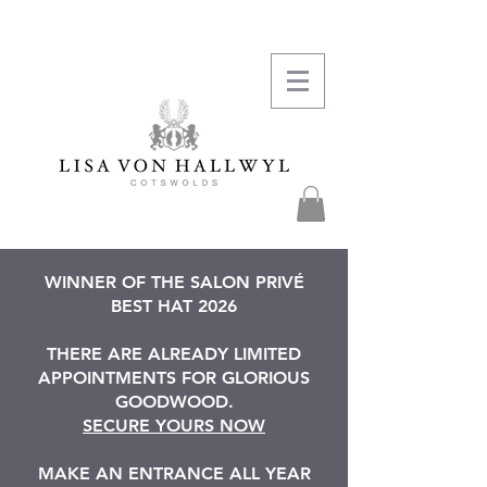
WINNER OF THE SALON PRIVÉ
BEST HAT 2026
THERE ARE ALREADY LIMITED
APPOINTMENTS FOR GLORIOUS
GOODWOOD.
SECURE YOURS NOW
MAKE AN ENTRANCE ALL YEAR