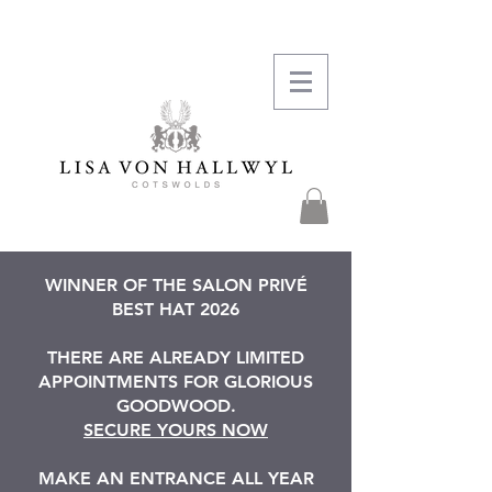
WINNER OF THE SALON PRIVÉ
BEST HAT 2026
THERE ARE ALREADY LIMITED
APPOINTMENTS FOR GLORIOUS
GOODWOOD.
SECURE YOURS NOW
MAKE AN ENTRANCE ALL YEAR