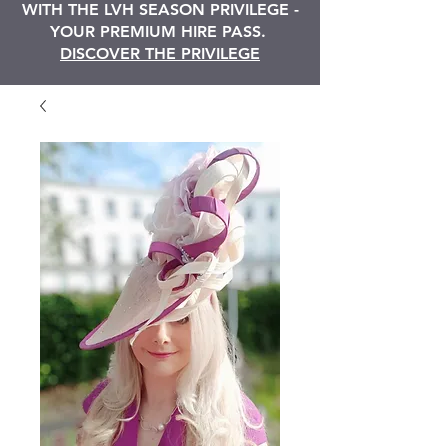
WITH THE LVH SEASON PRIVILEGE -
YOUR PREMIUM HIRE PASS.
DISCOVER THE PRIVILEGE