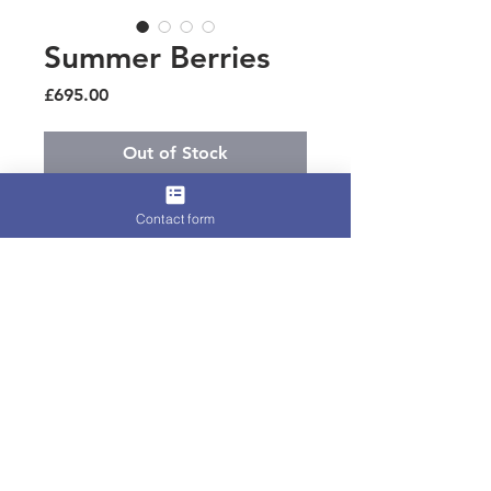
Summer Berries
Price
£695.00
Out of Stock
Best seller silk wrapped curls and 
Contact form
handmade silk flowers and feathers, 
such a wow for ascot 
Terms for Hire, Refunds, or
International Shipping
Please find all relevant information
on our
Terms and Conditions
page.