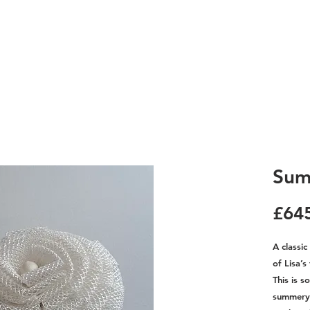
Sum
£64
A classi
of Lisa’s
This is s
summery 