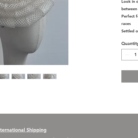
Look in d
between 
Perfect 
races
Settled o
Quantit
nternational Shipping