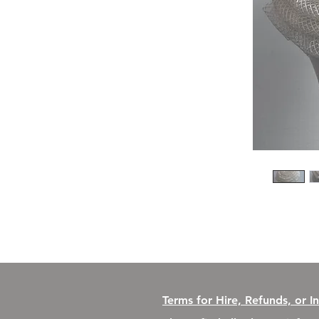
Terms for Hire, Refunds, or I