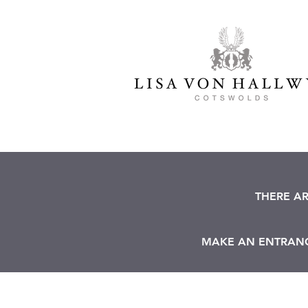
THERE A
MAKE AN ENTRANCE