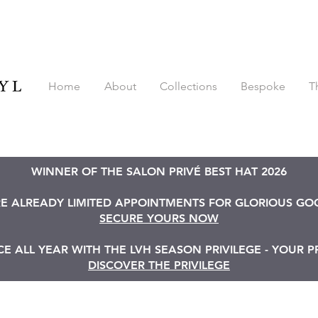
Home
About
Collections
Bespoke
T
WINNER OF THE SALON PRIVÉ BEST HAT 2026
RE ALREADY LIMITED APPOINTMENTS FOR GLORIOUS G
SECURE YOURS NOW
 ALL YEAR WITH THE LVH SEASON PRIVILEGE - YOUR P
DISCOVER THE PRIVILEGE