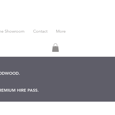
he Showroom
Contact
More
OODWOOD.
REMIUM HIRE PASS.