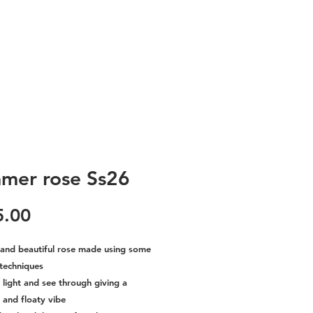
mer rose Ss26
Price
5.00
c and beautiful rose made using some
 techniques
o light and see through giving a
and floaty vibe