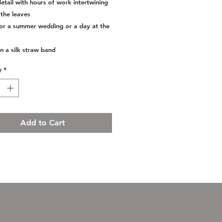
etail with hours of work intertwining
the leaves
for a summer wedding or a day at the
n a silk straw band
y
*
Add to Cart