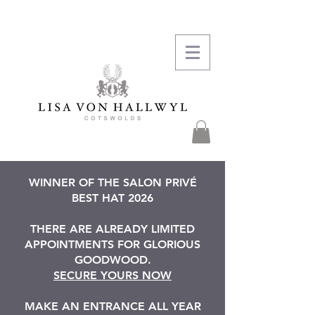
WINNER OF THE SALON PRIVÉ
BEST HAT 2026
THERE ARE ALREADY LIMITED
APPOINTMENTS FOR GLORIOUS
GOODWOOD.
SECURE YOURS NOW
MAKE AN ENTRANCE ALL YEAR