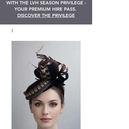
WITH THE LVH SEASON PRIVILEGE -
YOUR PREMIUM HIRE PASS.
DISCOVER THE PRIVILEGE