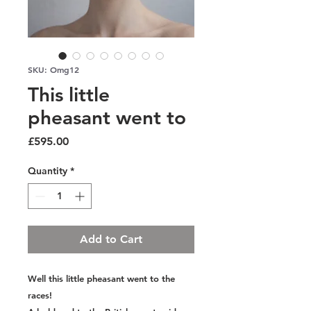
SKU: Omg12
This little
pheasant went to
Price
£595.00
Quantity
*
Add to Cart
Well this little pheasant went to the
races!