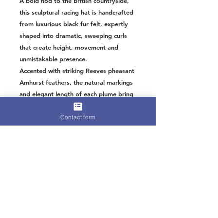
A bold nod to the British countryside,
this sculptural racing hat is handcrafted
from luxurious black fur felt, expertly
shaped into dramatic, sweeping curls
that create height, movement and
unmistakable presence.
Accented with striking Reeves pheasant
Amhurst feathers, the natural markings
and elegant length of each plume bring
texture, contrast and a refined game-
Contact form
bird glamour. The deep black felt
provides the perfect backdrop, allowing
the intricate feather detailing to truly
sing.
Designed for statement entrances at
racing events, this piece balances
countryside charm with high-impact
sophistication. Lightweight and secured
with a comfortable headband, it offers