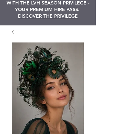
WITH THE LVH SEASON PRIVILEGE -
YOUR PREMIUM HIRE PASS.
DISCOVER THE PRIVILEGE