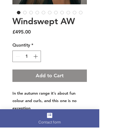
Windswept AW
Price
£495.00
Quantity
*
Add to Cart
In the autumn range it’s about fun
colour and curls, and this one is no
exception
A centre flower of naturally shed
Contact form
peacock hand cut for shaping and
goose crimped with curls or peacock
sword