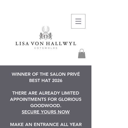
WINNER OF THE SALON PRIVÉ
BEST HAT 2026
THERE ARE ALREADY LIMITED
APPOINTMENTS FOR GLORIOUS
GOODWOOD.
SECURE YOURS NOW
MAKE AN ENTRANCE ALL YEAR