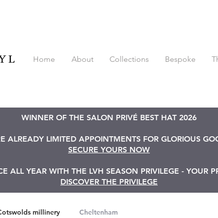
Home
About
Collections
Bespoke
T
WINNER OF THE SALON PRIVÉ BEST HAT 2026
RE ALREADY LIMITED APPOINTMENTS FOR GLORIOUS G
SECURE YOURS NOW
 ALL YEAR WITH THE LVH SEASON PRIVILEGE - YOUR P
DISCOVER THE PRIVILEGE
Cotswolds millinery
Cheltenham