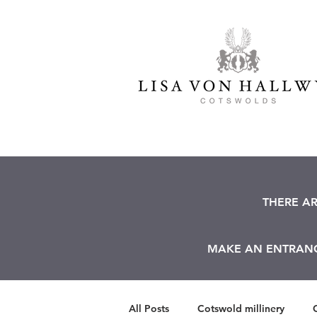
THERE A
MAKE AN ENTRANCE
All Posts
Cotswold millinery