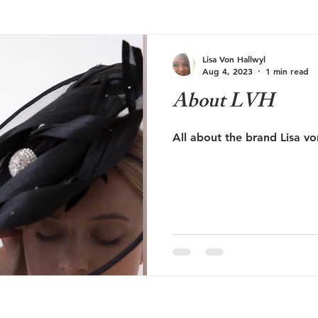
Lisa Von Hallwyl
Aug 4, 2023
1 min read
About LVH
All about the brand Lisa vo