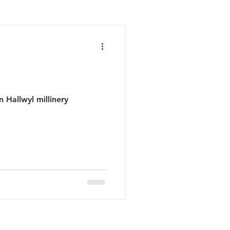
n Hallwyl millinery