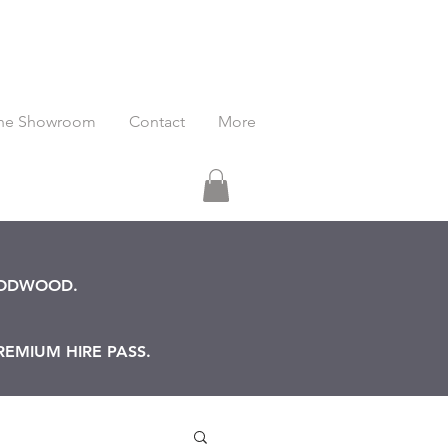
he Showroom
Contact
More
OODWOOD.
REMIUM HIRE PASS.